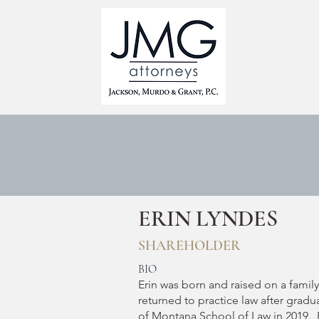
HOME
ERIN LYNDES
SHAREHOLDER
BIO
Erin was born and raised on a famil
returned to practice law after gradu
of Montana School of Law in 2019. 