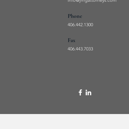
info@jmg
attorneys.com
Phone
406.442.1300
Fax
406.443
.7033
The content of this website is for informational purposes onl