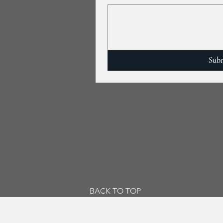
Sub
BACK TO TOP
© 2019 by Jackson, Murdo & Grant, P.C.
y. Visiting this site and/or transmitting email to Jackson, Murdo & Grant, P.C., (JMG) is not intended to create