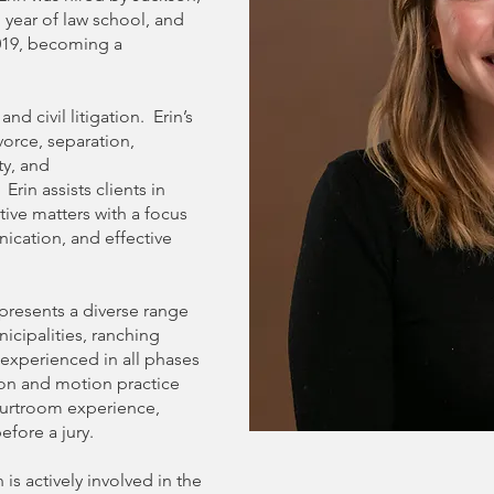
 year of law school, and
019, becoming a
nd civil litigation. Erin’s
orce, separation,
ty, and
rin assists clients in
ive matters with a focus
nication, and effective
 represents a diverse range
nicipalities, ranching
 experienced in all phases
tion and motion practice
courtroom experience,
efore a jury.
n is actively involved in the