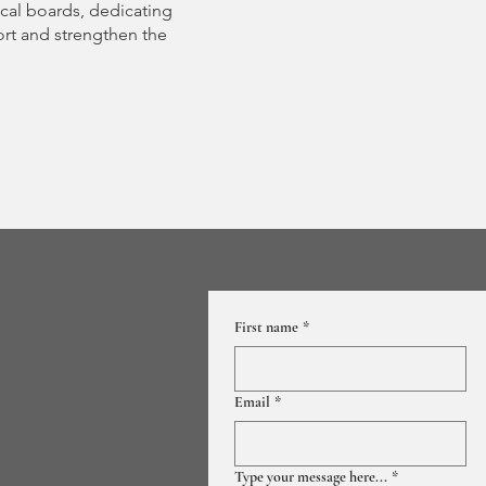
cal boards, dedicating
ort and strengthen the
First name
*
Email
*
Type your message here...
*