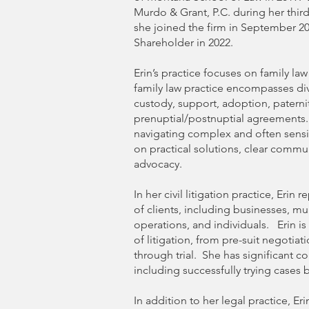
Murdo & Grant, P.C. during her third
she joined the firm in September 2
Shareholder in 2022.
Erin’s practice focuses on family law a
family law practice encompasses div
custody, support, adoption, paterni
prenuptial/postnuptial agreements. E
navigating complex and often sensit
on practical solutions, clear commu
advocacy.
In her civil litigation practice, Erin
of clients, including businesses, mu
operations, and individuals. Erin is
of litigation, from pre-suit negotia
through trial. She has significant 
including successfully trying cases b
In addition to her legal practice, Eri