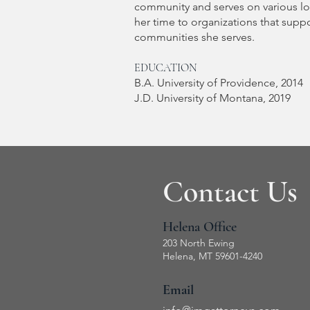
community and serves on various lo
her time to organizations that supp
communities she serves.
EDUCATION
B.A. University of Providence, 2014
J.D. University of Montana, 2019
Contact Us
Helena Office
203 North Ewing
Helena, MT 59601-4240
Email