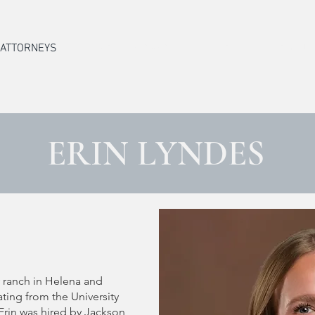
ATTORNEYS
PRACTICE AREAS
STAFF
ABOUT
ERIN LYNDES
y ranch in Helena and
ating from the University
Erin was hired by Jackson,