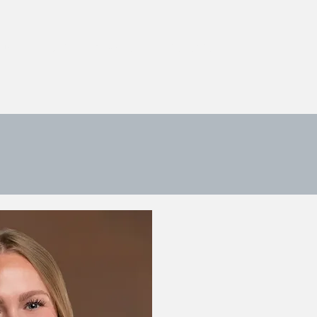
 US
ONLINE PAYMENT
CONTACT