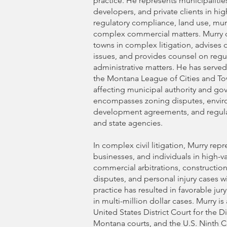
practice. He represents municipalitie
developers, and private clients in hi
regulatory compliance, land use, mun
complex commercial matters. Murry 
towns in complex litigation, advise
issues, and provides counsel on reg
administrative matters. He has served
the Montana League of Cities and Tow
affecting municipal authority and gov
encompasses zoning disputes, envir
development agreements, and regula
and state agencies.
In complex civil litigation, Murry repr
businesses, and individuals in high-v
commercial arbitrations, constructio
disputes, and personal injury cases wi
practice has resulted in favorable jur
in multi-million dollar cases. Murry is
United States District Court for the Di
Montana courts, and the U.S. Ninth C