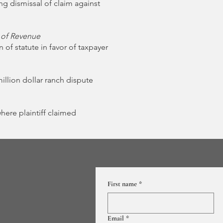
g dismissal of claim against
 of Revenue
 of statute in favor of taxpayer
imillion dollar ranch dispute
where plaintiff claimed
First name
*
Email
*