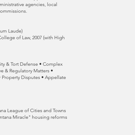
inistrative agencies, local
commissions.
 Cum Laude)
College of Law, 2007 (with High
lity & Tort Defense • Complex
ve & Regulatory Matters •
• Property Disputes • Appellate
ana League of Cities and Towns
Montana Miracle" housing reforms