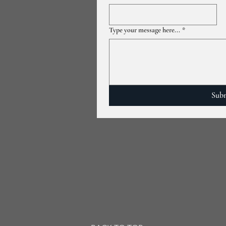
Type your message here...
*
Sub