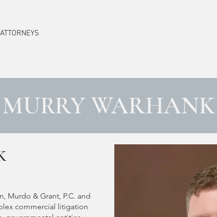
ATTORNEYS
PRACTICE AREAS
STAFF
ABOUT
MURRY WARHANK
K
n, Murdo & Grant, P.C. and
plex commercial litigation