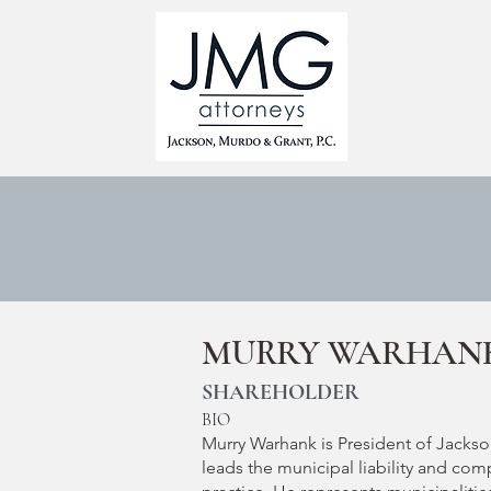
HOME
MURRY WARHAN
SHAREHOLDER
BIO
Murry Warhank is President of Jackso
leads the municipal liability and com