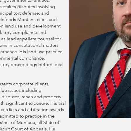
s, governmental entities,
gh-stakes disputes involving
icipal tort defense, and
defends Montana cities and
s on land use and development
ulatory compliance and
 as lead appellate counsel for
ns in constitutional matters
ernance. His land use practice
onmental compliance,
tory proceedings before local
esents corporate clients,
alue issues including
n disputes, ranch and property
th significant exposure. His trial
y verdicts and arbitration awards
 admitted to practice in the
strict of Montana, all State of
ircuit Court of Appeals. He