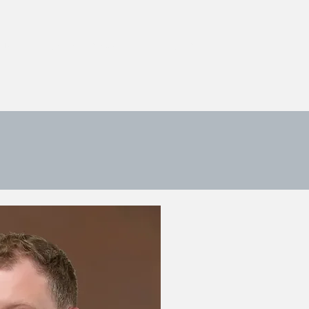
 US
ONLINE PAYMENT
CONTACT