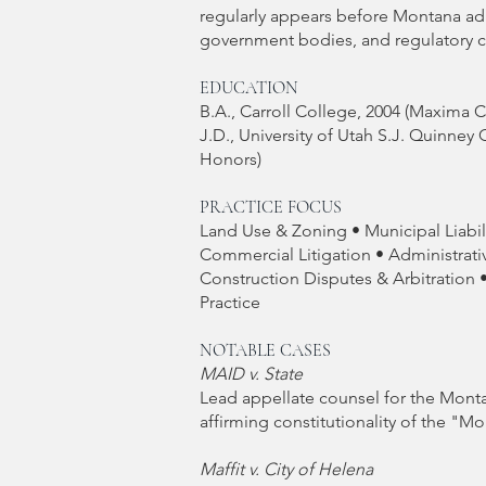
regularly appears before Montana adm
government bodies, and regulatory 
EDUCATION
B.A., Carroll College, 2004 (Maxima
J.D., University of Utah S.J. Quinney 
Honors)
PRACTICE FOCUS
Land Use & Zoning • Municipal Liabi
Commercial Litigation • Administrati
Construction Disputes & Arbitration 
Practice
NOTABLE CASES
MAID v. State
Lead appellate counsel for the Mont
affirming constitutionality of the "
Maffit v. City of Helena