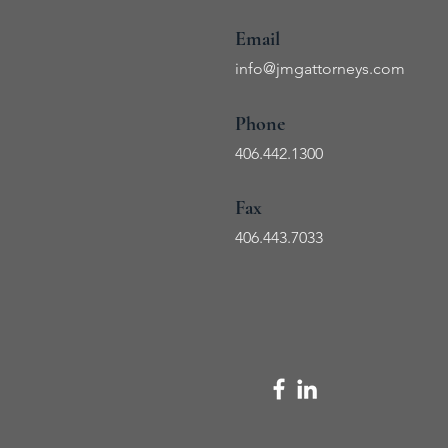
Email
info@jmg
attorneys.com
Phone
406.442.1300
Fax
406.443
.7033