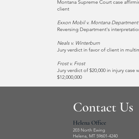
Montana Supreme Court case affirmin
client
Exxon Mobil v. Montana Department
Reversing Department's interpretation
Neals v. Winterburn
Jury verdict in favor of client in mult
Frost v. Frost
Jury verdict of $20,000 in injury case 
$12,000,000
Contact Us
Helena Office
203 North Ewing
Helena, MT 59601-4240