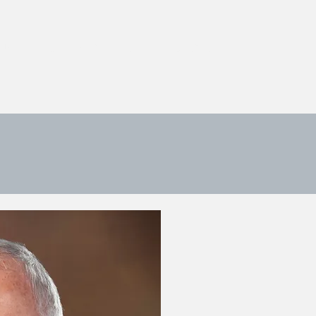
 US
ONLINE PAYMENT
CONTACT