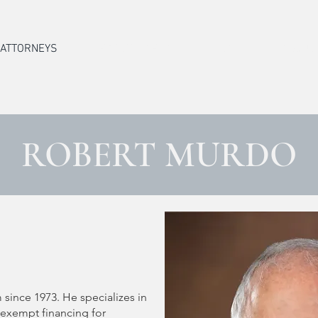
ATTORNEYS
PRACTICE AREAS
STAFF
ABOUT
ROBERT MURDO
O
 since 1973. He specializes in
-exempt financing for