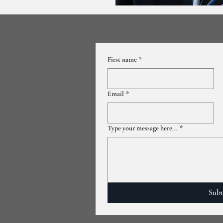
First name
*
Email
*
Type your message here...
*
Sub