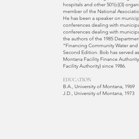
hospitals and other 501(c)(3) orga
member of the National Associatio
He has been a speaker on municipa
conferences dealing with municipal
conferences dealing with municipal
the authors of the 1985 Departme
“Financing Community Water and 
Second Edition. Bob has served as
Montana Facility Finance Authorit
Facility Authority) since 1986.​
EDUCATION
B.A., University of Montana, 1969
J.D., University of Montana, 1973