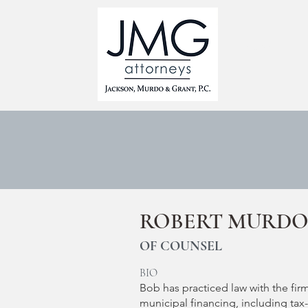
HOME
ROBERT MURD
OF COUNSEL
BIO
Bob has practiced law with the firm
municipal financing, including tax