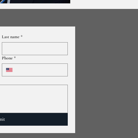
Last name
*
Phone
*
mit