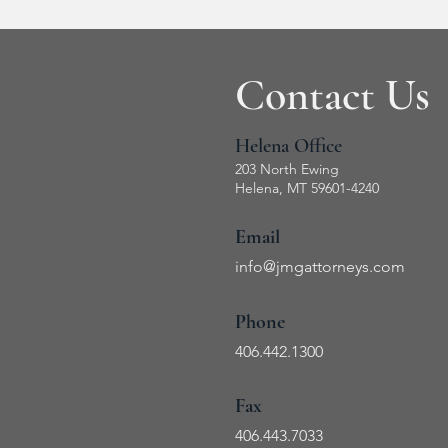
Contact Us
Helena Office
203 North Ewing
Helena, MT 59601-4240
Email
info@jmg
attorneys.com
Phone
406.442.1300
Fax
406.443
.7033