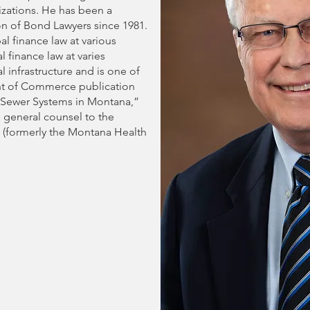
nizations. He has been a
n of Bond Lawyers since 1981.
l finance law at various
 finance law at varies
 infrastructure and is one of
nt of Commerce publication
Sewer Systems in Montana,”
 general counsel to the
y (formerly the Montana Health